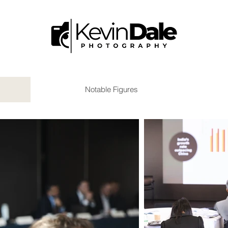
Notable Figures