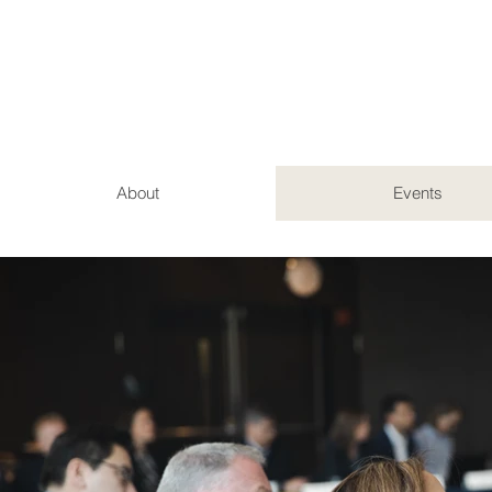
About
Events