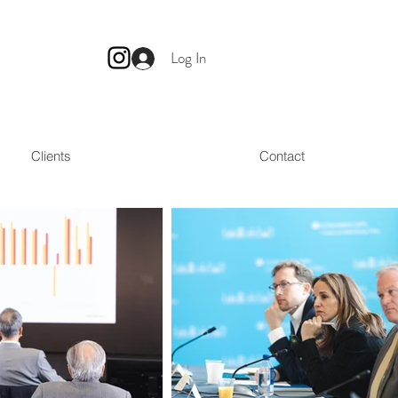
Log In
Clients
Contact